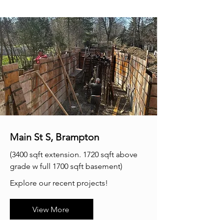
Main St S, Brampton
(3400 sqft extension. 1720 sqft above
grade w full 1700 sqft basement)​​
Explore our recent projects!
View More