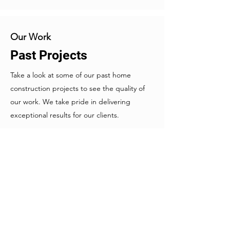
Our Work
Past Projects
Take a look at some of our past home
construction projects to see the quality of
our work. We take pride in delivering
exceptional results for our clients.