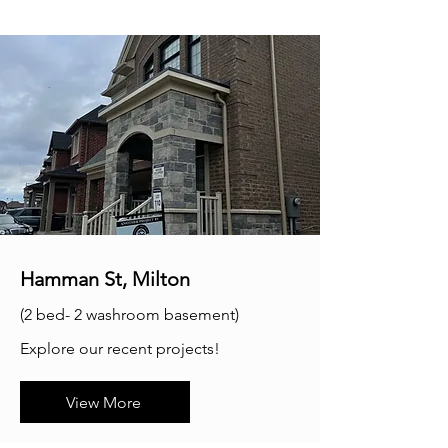
Hamman St, Milton
(2 bed- 2 washroom basement)
Explore our recent projects!
View More