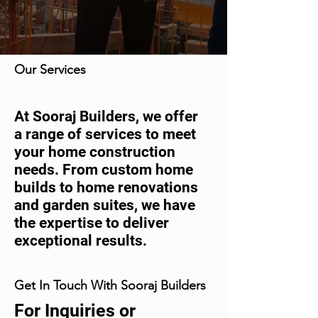
Our Services
At Sooraj Builders, we offer
a range of services to meet
your home construction
needs. From custom home
builds to home renovations
and garden suites, we have
the expertise to deliver
exceptional results.
Get In Touch With Sooraj Builders
For Inquiries or