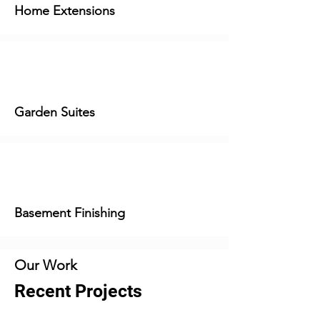
Home Extensions
Garden Suites
Basement Finishing
Our Work
Recent Projects